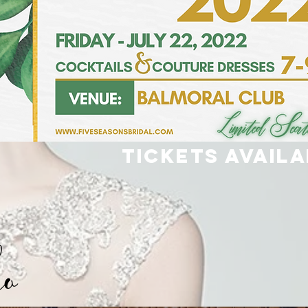
Tickets Availa
eo