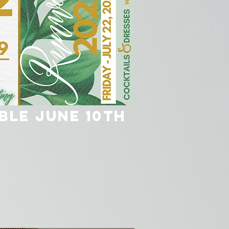
ble June 10th