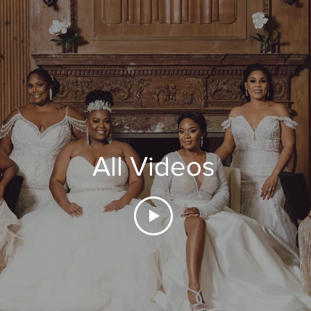
All Videos