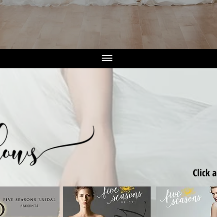
Click 