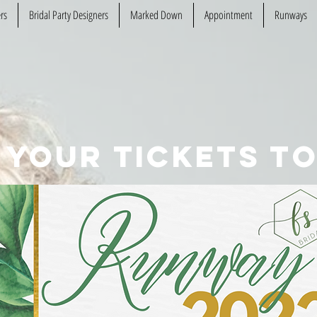
rs
Bridal Party Designers
Marked Down
Appointment
Runways
 your tickets to