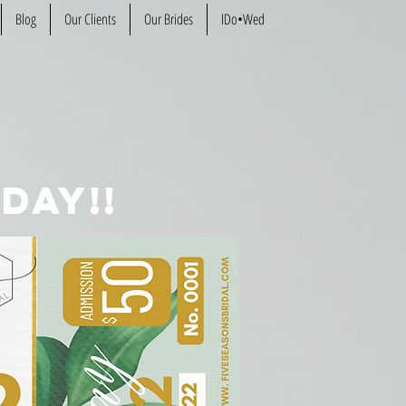
Blog
Our Clients
Our Brides
IDo•Wed
day!!