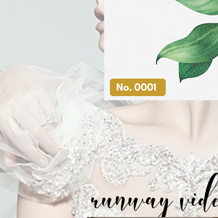
runway vid