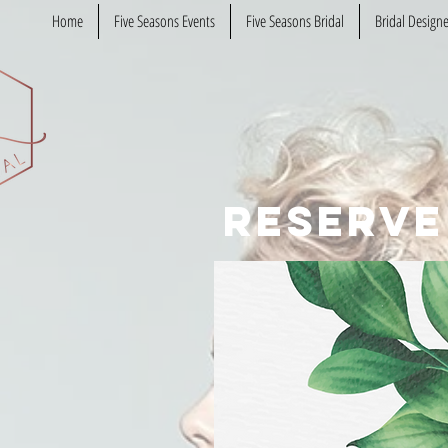
Home
Five Seasons Events
Five Seasons Bridal
Bridal Designe
reserve