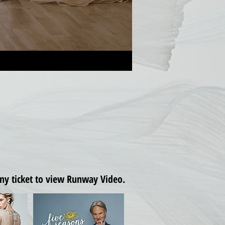
any ticket to view Runway Video.