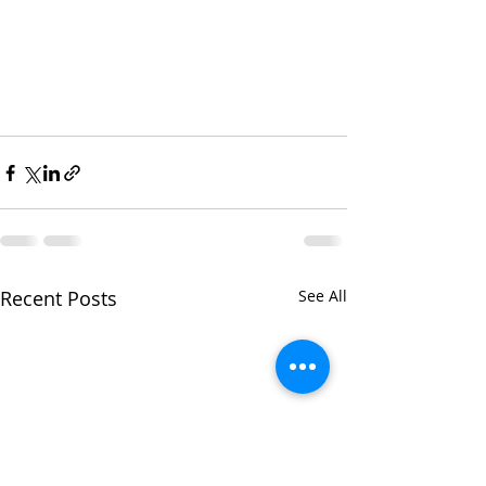
Recent Posts
See All