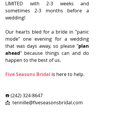
LIMITED with 2-3 weeks and 
sometimes 2-3 months before a 
wedding!    
Our hearts bled for a bride in "panic 
mode" one evening for a wedding 
that was days away, so please "
plan 
ahead
" because things can and do 
happen to the best of us. 
Five Seasons Bridal
 is here to help.
☎️ (242) 324-8647
📩  tennille@fiveseasonsbridal.com