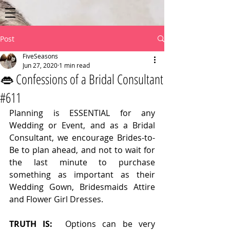
Post
FiveSeasons
Jun 27, 2020
1 min read
👄 Confessions of a Bridal Consultant
#611
Planning is ESSENTIAL for any 
Wedding or Event, and as a Bridal 
Consultant, we encourage Brides-to-
Be to plan ahead, and not to wait for 
the last minute to purchase 
something as important as their 
Wedding Gown, Bridesmaids Attire 
and Flower Girl Dresses. 
TRUTH IS: 
 Options can be very  